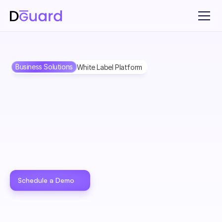
Business Solutions
White Label Platform
White Label Solution to 
Power Your 
Products
 With 
DGuard
Offer fraud protection to your customer — fully branded as 
your product. Deliver trust, reduce risk, and launch without 
Schedule a Demo
building everything from scratch.