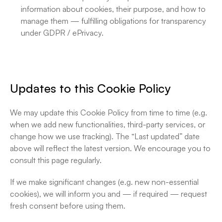
information about cookies, their purpose, and how to 
manage them — fulfilling obligations for transparency 
under GDPR / ePrivacy. 
Updates to this Cookie Policy
We may update this Cookie Policy from time to time (e.g. 
when we add new functionalities, third-party services, or 
change how we use tracking). The “Last updated” date 
above will reflect the latest version. We encourage you to 
consult this page regularly.
If we make significant changes (e.g. new non-essential 
cookies), we will inform you and — if required — request 
fresh consent before using them.