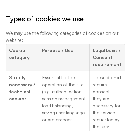
Types of cookies we use
We may use the following categories of cookies on our 
website:
Cookie 
Purpose / Use
Legal basis / 
category
Consent 
requirement
Strictly 
Essential for the 
These do 
not
necessary / 
operation of the site 
require 
technical 
(e.g. authentication, 
consent — 
cookies
session management, 
they are 
load balancing, 
necessary for 
saving user language 
the service 
or preferences)
requested by 
the user. 