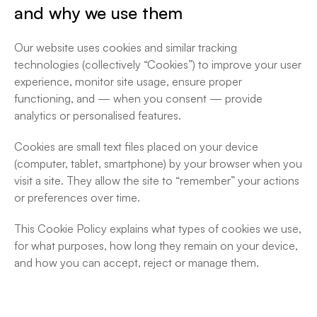
Cookie Policy
and why we use them
Our website uses cookies and similar tracking 
technologies (collectively “Cookies”) to improve your user 
experience, monitor site usage, ensure proper 
functioning, and — when you consent — provide 
analytics or personalised features.
Cookies are small text files placed on your device 
(computer, tablet, smartphone) by your browser when you 
visit a site. They allow the site to “remember” your actions 
or preferences over time.
This Cookie Policy explains what types of cookies we use, 
for what purposes, how long they remain on your device, 
and how you can accept, reject or manage them.