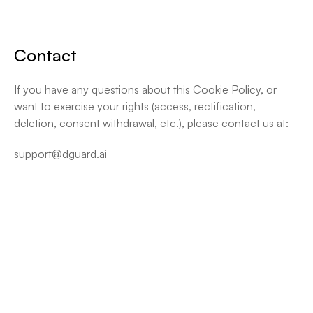
Contact
If you have any questions about this Cookie Policy, or 
want to exercise your rights (access, rectification, 
deletion, consent withdrawal, etc.), please contact us at:
support@dguard.ai