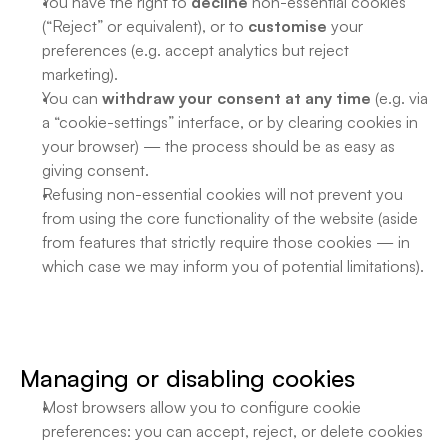
You have the right to 
decline
 non-essential cookies 
(“Reject” or equivalent), or to 
customise
 your 
preferences (e.g. accept analytics but reject 
marketing). 
You can 
withdraw your consent at any time
 (e.g. via 
a “cookie-settings” interface, or by clearing cookies in 
your browser) — the process should be as easy as 
giving consent. 
Refusing non-essential cookies will not prevent you 
from using the core functionality of the website (aside 
from features that strictly require those cookies — in 
which case we may inform you of potential limitations). 
Managing or disabling cookies
Most browsers allow you to configure cookie 
preferences: you can accept, reject, or delete cookies 