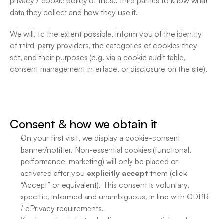
privacy / cookie policy of those third parties to know what 
data they collect and how they use it.
We will, to the extent possible, inform you of the identity 
of third-party providers, the categories of cookies they 
set, and their purposes (e.g. via a cookie audit table, 
consent management interface, or disclosure on the site).
Consent & how we obtain it
On your first visit, we display a cookie-consent 
banner/notifier. Non-essential cookies (functional, 
performance, marketing) will only be placed or 
activated after you 
explicitly accept
 them (click 
“Accept” or equivalent). This consent is voluntary, 
specific, informed and unambiguous, in line with GDPR 
/ ePrivacy requirements. 