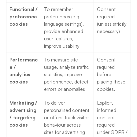
Functional / 
To remember 
Consent 
preference 
preferences (e.g. 
required 
cookies
language settings), 
(unless strictly 
provide enhanced 
necessary) 
user features, 
improve usability
Performanc
To measure site 
Consent 
e / 
usage, analyze traffic 
required 
analytics 
statistics, improve 
before 
cookies
performance, detect 
placing these 
errors or anomalies
cookies. 
Marketing / 
To deliver 
Explicit, 
advertising 
personalised content 
informed 
/ targeting 
or offers, track visitor 
consent 
cookies
behaviour across 
required 
sites for advertising 
under GDPR / 