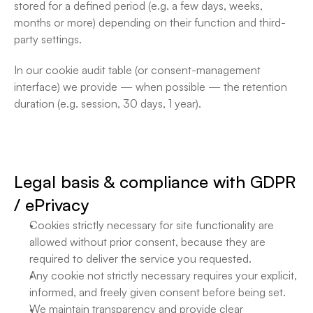
stored for a defined period (e.g. a few days, weeks, 
months or more) depending on their function and third-
party settings.
In our cookie audit table (or consent-management 
interface) we provide — when possible — the retention 
duration (e.g. session, 30 days, 1 year).
Legal basis & compliance with GDPR 
/ ePrivacy
Cookies strictly necessary for site functionality are 
allowed without prior consent, because they are 
required to deliver the service you requested. 
Any cookie not strictly necessary requires your explicit, 
informed, and freely given consent before being set. 
We maintain transparency and provide clear 