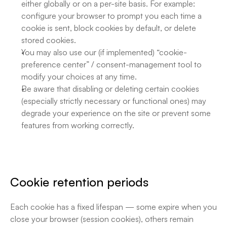
either globally or on a per-site basis. For example: 
configure your browser to prompt you each time a 
cookie is sent, block cookies by default, or delete 
stored cookies. 
You may also use our (if implemented) “cookie-
preference center” / consent-management tool to 
modify your choices at any time.
Be aware that disabling or deleting certain cookies 
(especially strictly necessary or functional ones) may 
degrade your experience on the site or prevent some 
features from working correctly.
Cookie retention periods
Each cookie has a fixed lifespan — some expire when you 
close your browser (session cookies), others remain 