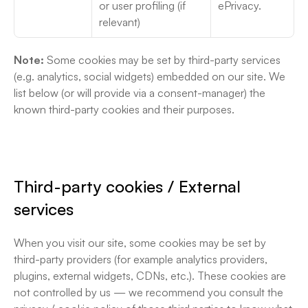
or user profiling (if 
ePrivacy. 
relevant)
Note:
 Some cookies may be set by third-party services 
(e.g. analytics, social widgets) embedded on our site. We 
list below (or will provide via a consent-manager) the 
known third-party cookies and their purposes.
Third-party cookies / External 
services
When you visit our site, some cookies may be set by 
third-party providers (for example analytics providers, 
plugins, external widgets, CDNs, etc.). These cookies are 
not controlled by us — we recommend you consult the 